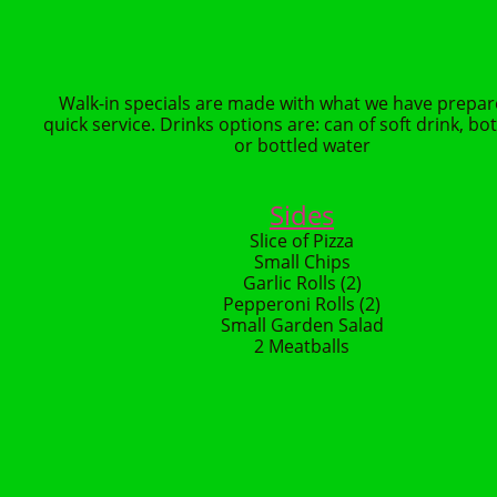
Walk-in specials are made with what we have prepar
quick service. Drinks options are: can of soft drink, bot
or bottled water
Sides
Slice of Pizza
Small Chips
Garlic Rolls (2)
Pepperoni Rolls (2)
Small Garden Salad
2 Meatballs