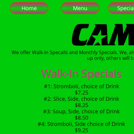
Home
Menu
Specia
We offer Walk-In Specails and Monthly Specials. We, al
up only, others will b
Walk-In Specials
#1: Stromboli, choice of Drink
$7.25
#2: Slice, Side, choice of Drink
$8.25
#3: Soup, Side, choice of Drink
$8.50
#4: Stromboli, Side choice of Drink
$9.25