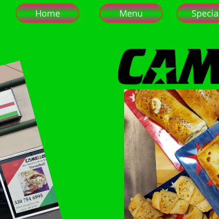
Home
Menu
Specia